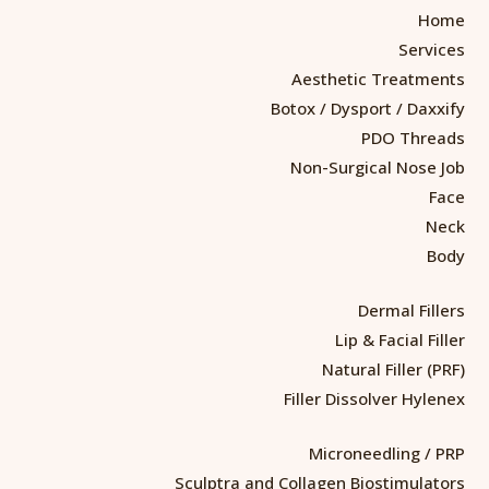
Home
Services
Aesthetic Treatments
Botox / Dysport / Daxxify
PDO Threads
Non-Surgical Nose Job
Face
Neck
Body
Dermal Fillers
Lip & Facial Filler
Natural Filler (PRF)
Filler Dissolver Hylenex
Microneedling / PRP
Sculptra and Collagen Biostimulators