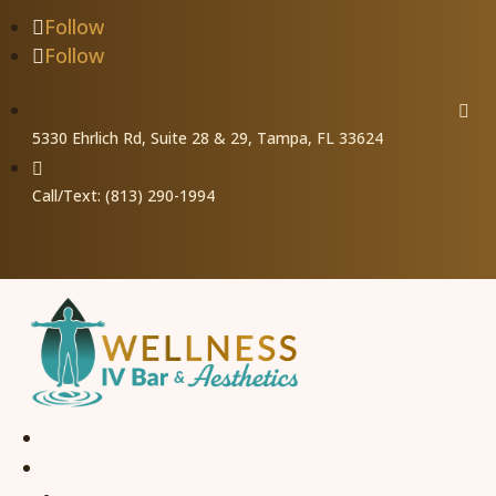
Follow
Follow

5330 Ehrlich Rd, Suite 28 & 29, Tampa, FL 33624

Call/Text: (813) 290-1994