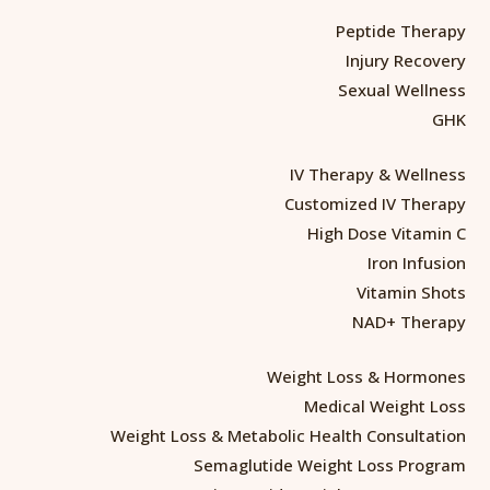
Peptide Therapy
Injury Recovery
Sexual Wellness
GHK
IV Therapy & Wellness
Customized IV Therapy
High Dose Vitamin C
Iron Infusion
Vitamin Shots
NAD+ Therapy
Weight Loss & Hormones
Medical Weight Loss
Weight Loss & Metabolic Health Consultation
Semaglutide Weight Loss Program