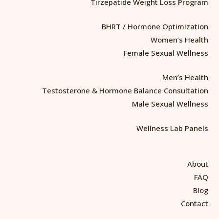
Tirzepatide Weight Loss Program
BHRT / Hormone Optimization
Women’s Health
Female Sexual Wellness
Men’s Health
Testosterone & Hormone Balance Consultation
Male Sexual Wellness
Wellness Lab Panels
About
FAQ
Blog
Contact