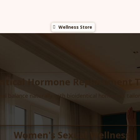
Wellness Store
entical Hormone Replacement 
l balance naturally with bioidentical hormones tailo
Women's Sexual Wellness