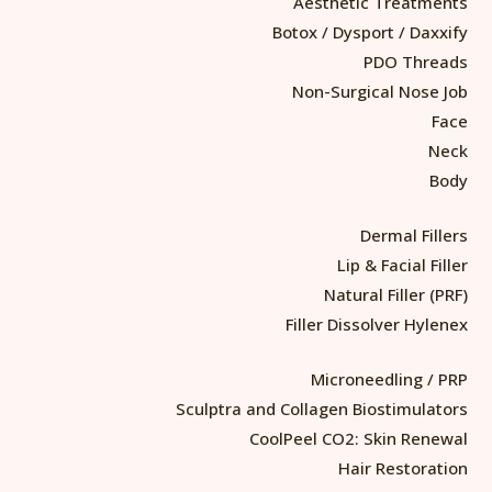
Aesthetic Treatments
Botox / Dysport / Daxxify
PDO Threads
Non-Surgical Nose Job
Face
Neck
Body
Dermal Fillers
Lip & Facial Filler
Natural Filler (PRF)
Filler Dissolver Hylenex
Microneedling / PRP
Sculptra and Collagen Biostimulators
CoolPeel CO2: Skin Renewal
Hair Restoration