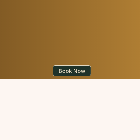
Book Now