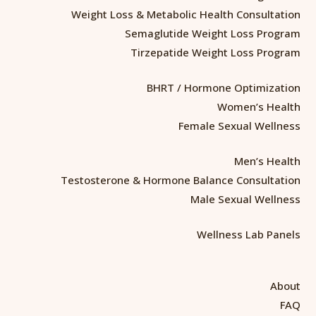
Weight Loss & Metabolic Health Consultation
Semaglutide Weight Loss Program
Tirzepatide Weight Loss Program
BHRT / Hormone Optimization
Women’s Health
Female Sexual Wellness
Men’s Health
Testosterone & Hormone Balance Consultation
Male Sexual Wellness
Wellness Lab Panels
About
FAQ