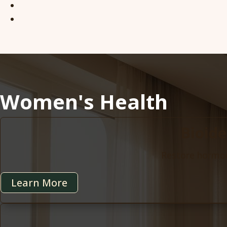
Women's Health
Bioid
Restore hormona
Learn More