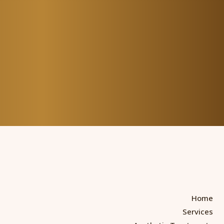
Home
Services