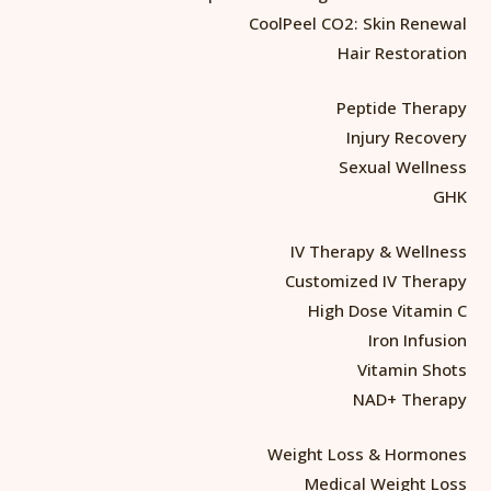
CoolPeel CO2: Skin Renewal
Hair Restoration
Peptide Therapy
Injury Recovery
Sexual Wellness
GHK
IV Therapy & Wellness
Customized IV Therapy
High Dose Vitamin C
Iron Infusion
Vitamin Shots
NAD+ Therapy
Weight Loss & Hormones
Medical Weight Loss