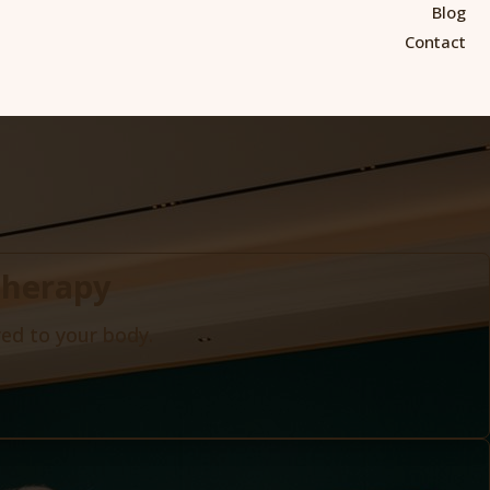
Blog
Contact
Therapy
red to your body.