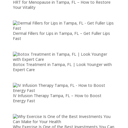
HRT for Menopause in Tampa, FL – How to Restore
Your Vitality
Dermal Fillers for Lips in Tampa, FL – Get Fuller Lips
Fast
Botox Treatment in Tampa, FL | Look Younger with
Expert Care
IV Infusion Therapy Tampa, FL – How to Boost
Energy Fast
Why Exercise Is One of the Best Investments You Can