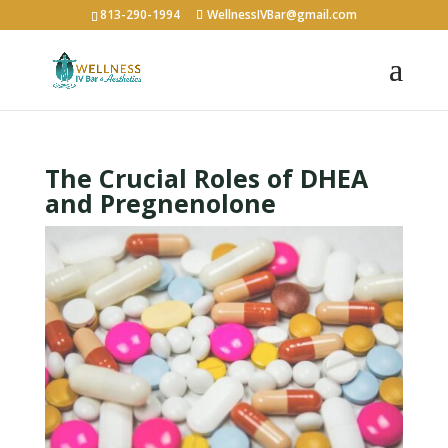
813-290-1994
WellnessIVBar@gmail.com
The Crucial Roles of DHEA
and Pregnenolone