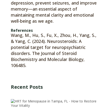
depression, prevent seizures, and improve
memory—an essential aspect of
maintaining mental clarity and emotional
well-being as we age.
References
Wang, M., Hu, S., Fu, X., Zhou, H., Yang, S.,
& Yang, C. (2024). Neurosteroids: A
potential target for neuropsychiatric
disorders. The Journal of Steroid
Biochemistry and Molecular Biology,
106485.
Recent Posts