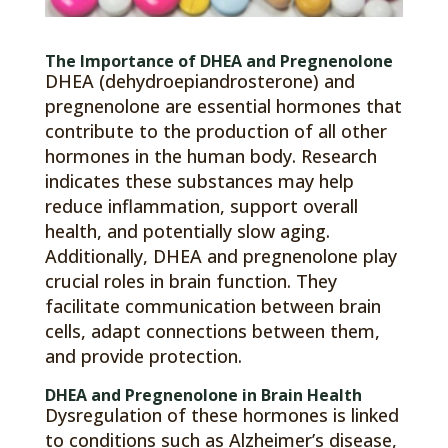
The Importance of DHEA and Pregnenolone
DHEA (dehydroepiandrosterone) and
pregnenolone are essential hormones that
contribute to the production of all other
hormones in the human body. Research
indicates these substances may help
reduce inflammation, support overall
health, and potentially slow aging.
Additionally, DHEA and pregnenolone play
crucial roles in brain function. They
facilitate communication between brain
cells, adapt connections between them,
and provide protection.
DHEA and Pregnenolone in Brain Health
Dysregulation of these hormones is linked
to conditions such as Alzheimer’s disease,