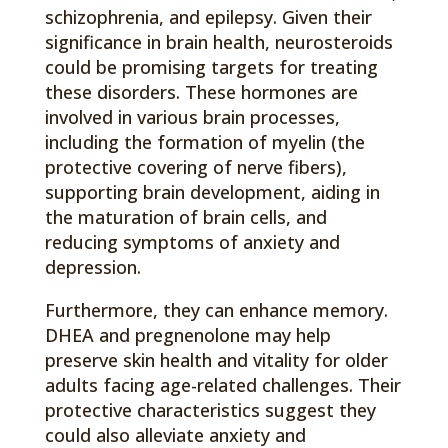
schizophrenia, and epilepsy. Given their
significance in brain health, neurosteroids
could be promising targets for treating
these disorders. These hormones are
involved in various brain processes,
including the formation of myelin (the
protective covering of nerve fibers),
supporting brain development, aiding in
the maturation of brain cells, and
reducing symptoms of anxiety and
depression.
Furthermore, they can enhance memory.
DHEA and pregnenolone may help
preserve skin health and vitality for older
adults facing age-related challenges. Their
protective characteristics suggest they
could also alleviate anxiety and